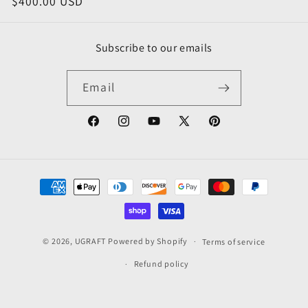
price
$400.00 USD
price
price
o
n
Subscribe to our emails
:
Email
Facebook
Instagram
YouTube
X
Pinterest
(Twitter)
Payment
methods
© 2026,
UGRAFT
Powered by Shopify
Terms of service
Refund policy