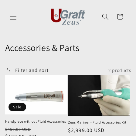
Skip to
content
Cart
C
Accessories & Parts
o
l
Filter and sort
2 products
l
e
c
Sale
t
Handpiece without Fluid Accessories
Zeus Mariner - Fluid Accessories Kit
i
Regular
Sale
$450.00 USD
Regular
$2,999.00 USD