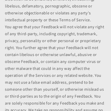
libelous, defamatory, pornographic, obscene or
otherwise objectionable or violates any party's
intellectual property or these Terms of Service.
You agree that your Feedback will not violate any right
of any third-party, including copyright, trademark,
privacy, personality or other personal or proprietary
right. You further agree that your Feedback will not
contain libelous or otherwise unlawful, abusive or
obscene Feedback, or contain any computer virus or
other malware that could in any way affect the
operation of the Services or any related website. You
may not use a false email address, pretend to be
someone other than yourself, or otherwise mislead us
or third-parties as to the origin of any Feedback. You
are solely responsible for any Feedback you make and
its accuracy. We take no responsibility and assume no