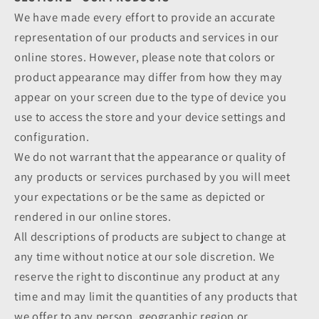
We have made every effort to provide an accurate
representation of our products and services in our
online stores. However, please note that colors or
product appearance may differ from how they may
appear on your screen due to the type of device you
use to access the store and your device settings and
configuration.
We do not warrant that the appearance or quality of
any products or services purchased by you will meet
your expectations or be the same as depicted or
rendered in our online stores.
All descriptions of products are subject to change at
any time without notice at our sole discretion. We
reserve the right to discontinue any product at any
time and may limit the quantities of any products that
we offer to any person, geographic region or