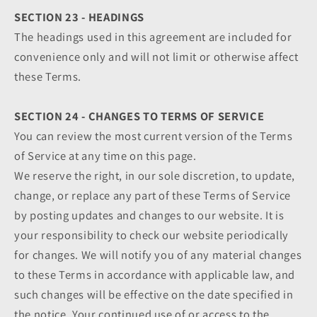
SECTION 23 - HEADINGS
The headings used in this agreement are included for
convenience only and will not limit or otherwise affect
these Terms.
SECTION 24 - CHANGES TO TERMS OF SERVICE
You can review the most current version of the Terms
of Service at any time on this page.
We reserve the right, in our sole discretion, to update,
change, or replace any part of these Terms of Service
by posting updates and changes to our website. It is
your responsibility to check our website periodically
for changes. We will notify you of any material changes
to these Terms in accordance with applicable law, and
such changes will be effective on the date specified in
the notice. Your continued use of or access to the