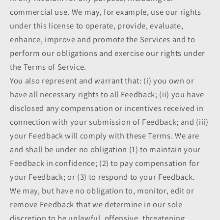
commercial use. We may, for example, use our rights
under this license to operate, provide, evaluate,
enhance, improve and promote the Services and to
perform our obligations and exercise our rights under
the Terms of Service.
You also represent and warrant that: (i) you own or
have all necessary rights to all Feedback; (ii) you have
disclosed any compensation or incentives received in
connection with your submission of Feedback; and (iii)
your Feedback will comply with these Terms. We are
and shall be under no obligation (1) to maintain your
Feedback in confidence; (2) to pay compensation for
your Feedback; or (3) to respond to your Feedback.
We may, but have no obligation to, monitor, edit or
remove Feedback that we determine in our sole
discretion to be unlawful, offensive, threatening,