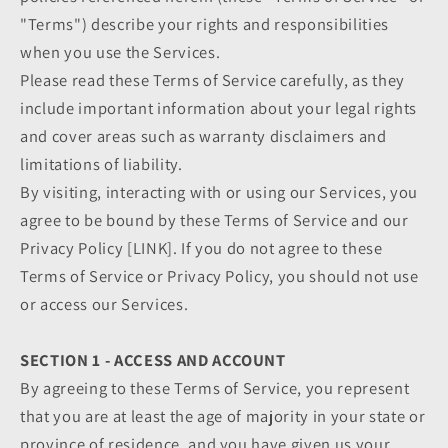
"Terms") describe your rights and responsibilities
when you use the Services.
Please read these Terms of Service carefully, as they
include important information about your legal rights
and cover areas such as warranty disclaimers and
limitations of liability.
By visiting, interacting with or using our Services, you
agree to be bound by these Terms of Service and our
Privacy Policy [LINK]. If you do not agree to these
Terms of Service or Privacy Policy, you should not use
or access our Services.
SECTION 1 - ACCESS AND ACCOUNT
By agreeing to these Terms of Service, you represent
that you are at least the age of majority in your state or
province of residence, and you have given us your