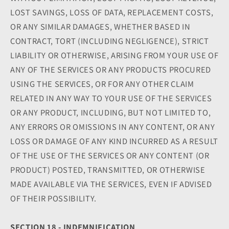
LOST SAVINGS, LOSS OF DATA, REPLACEMENT COSTS,
OR ANY SIMILAR DAMAGES, WHETHER BASED IN
CONTRACT, TORT (INCLUDING NEGLIGENCE), STRICT
LIABILITY OR OTHERWISE, ARISING FROM YOUR USE OF
ANY OF THE SERVICES OR ANY PRODUCTS PROCURED
USING THE SERVICES, OR FOR ANY OTHER CLAIM
RELATED IN ANY WAY TO YOUR USE OF THE SERVICES
OR ANY PRODUCT, INCLUDING, BUT NOT LIMITED TO,
ANY ERRORS OR OMISSIONS IN ANY CONTENT, OR ANY
LOSS OR DAMAGE OF ANY KIND INCURRED AS A RESULT
OF THE USE OF THE SERVICES OR ANY CONTENT (OR
PRODUCT) POSTED, TRANSMITTED, OR OTHERWISE
MADE AVAILABLE VIA THE SERVICES, EVEN IF ADVISED
OF THEIR POSSIBILITY.
SECTION 18 - INDEMNIFICATION