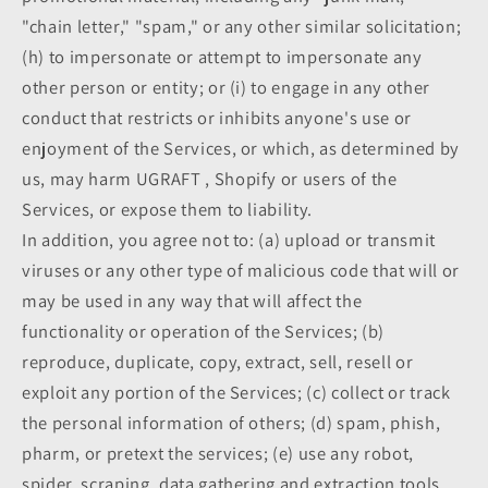
"chain letter," "spam," or any other similar solicitation;
(h) to impersonate or attempt to impersonate any
other person or entity; or (i) to engage in any other
conduct that restricts or inhibits anyone's use or
enjoyment of the Services, or which, as determined by
us, may harm UGRAFT , Shopify or users of the
Services, or expose them to liability.
In addition, you agree not to: (a) upload or transmit
viruses or any other type of malicious code that will or
may be used in any way that will affect the
functionality or operation of the Services; (b)
reproduce, duplicate, copy, extract, sell, resell or
exploit any portion of the Services; (c) collect or track
the personal information of others; (d) spam, phish,
pharm, or pretext the services; (e) use any robot,
spider, scraping, data gathering and extraction tools,