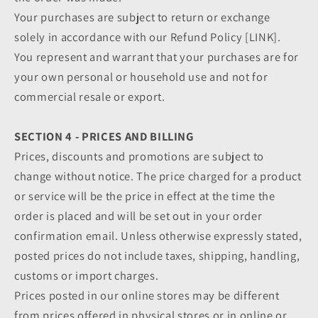
Your purchases are subject to return or exchange
solely in accordance with our Refund Policy [LINK].
You represent and warrant that your purchases are for
your own personal or household use and not for
commercial resale or export.
SECTION 4 - PRICES AND BILLING
Prices, discounts and promotions are subject to
change without notice. The price charged for a product
or service will be the price in effect at the time the
order is placed and will be set out in your order
confirmation email. Unless otherwise expressly stated,
posted prices do not include taxes, shipping, handling,
customs or import charges.
Prices posted in our online stores may be different
from prices offered in physical stores or in online or