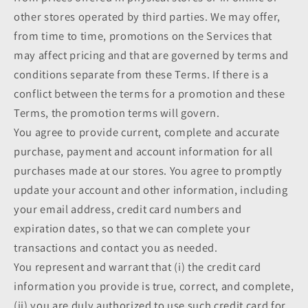
other stores operated by third parties. We may offer,
from time to time, promotions on the Services that
may affect pricing and that are governed by terms and
conditions separate from these Terms. If there is a
conflict between the terms for a promotion and these
Terms, the promotion terms will govern.
You agree to provide current, complete and accurate
purchase, payment and account information for all
purchases made at our stores. You agree to promptly
update your account and other information, including
your email address, credit card numbers and
expiration dates, so that we can complete your
transactions and contact you as needed.
You represent and warrant that (i) the credit card
information you provide is true, correct, and complete,
(ii) you are duly authorized to use such credit card for