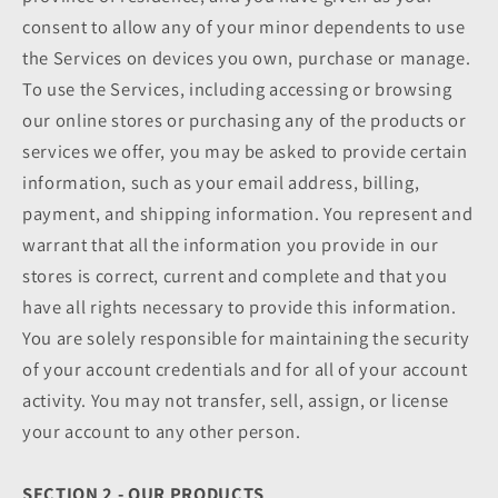
consent to allow any of your minor dependents to use
the Services on devices you own, purchase or manage.
To use the Services, including accessing or browsing
our online stores or purchasing any of the products or
services we offer, you may be asked to provide certain
information, such as your email address, billing,
payment, and shipping information. You represent and
warrant that all the information you provide in our
stores is correct, current and complete and that you
have all rights necessary to provide this information.
You are solely responsible for maintaining the security
of your account credentials and for all of your account
activity. You may not transfer, sell, assign, or license
your account to any other person.
SECTION 2 - OUR PRODUCTS