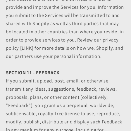
provide and improve the Services for you. Information
you submit to the Services will be transmitted to and
shared with Shopify as well as third parties that may
be located in other countries than where you reside, in
order to provide services to you. Review our privacy
policy [LINK] for more details on how we, Shopify, and
our partners use your personal information.
SECTION 11 - FEEDBACK
If you submit, upload, post, email, or otherwise
transmit any ideas, suggestions, feedback, reviews,
proposals, plans, or other content (collectively,
"Feedback"), you grant us a perpetual, worldwide,
sublicensable, royalty-free license to use, reproduce,
modify, publish, distribute and display such Feedback
in any medium for any purpose, including for