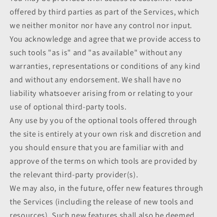
offered by third parties as part of the Services, which
we neither monitor nor have any control nor input.
You acknowledge and agree that we provide access to
such tools "as is" and "as available" without any
warranties, representations or conditions of any kind
and without any endorsement. We shall have no
liability whatsoever arising from or relating to your
use of optional third-party tools.
Any use by you of the optional tools offered through
the site is entirely at your own risk and discretion and
you should ensure that you are familiar with and
approve of the terms on which tools are provided by
the relevant third-party provider(s).
We may also, in the future, offer new features through
the Services (including the release of new tools and
resources). Such new features shall also be deemed