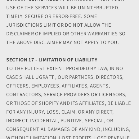
USE OF THE SERVICES WILL BE UNINTERRUPTED,
TIMELY, SECURE OR ERROR-FREE. SOME
JURISDICTIONS LIMIT OR DO NOT ALLOW THE
DISCLAIMER OF IMPLIED OR OTHER WARRANTIES SO
THE ABOVE DISCLAIMER MAY NOT APPLY TO YOU.
SECTION 17 - LIMITATION OF LIABILITY
TO THE FULLEST EXTENT PROVIDED BY LAW, IN NO
CASE SHALL UGRAFT , OUR PARTNERS, DIRECTORS,
OFFICERS, EMPLOYEES, AFFILIATES, AGENTS,
CONTRACTORS, SERVICE PROVIDERS OR LICENSORS,
OR THOSE OF SHOPIFY AND ITS AFFILIATES, BE LIABLE
FOR ANY INJURY, LOSS, CLAIM, OR ANY DIRECT,
INDIRECT, INCIDENTAL, PUNITIVE, SPECIAL, OR
CONSEQUENTIAL DAMAGES OF ANY KIND, INCLUDING,
WITHOUT LIMITATION, LOST PROFITS, LOST REVENUE,