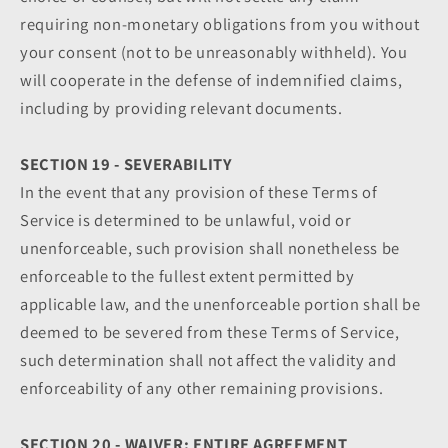
requiring non-monetary obligations from you without
your consent (not to be unreasonably withheld). You
will cooperate in the defense of indemnified claims,
including by providing relevant documents.
SECTION 19 - SEVERABILITY
In the event that any provision of these Terms of
Service is determined to be unlawful, void or
unenforceable, such provision shall nonetheless be
enforceable to the fullest extent permitted by
applicable law, and the unenforceable portion shall be
deemed to be severed from these Terms of Service,
such determination shall not affect the validity and
enforceability of any other remaining provisions.
SECTION 20 - WAIVER; ENTIRE AGREEMENT