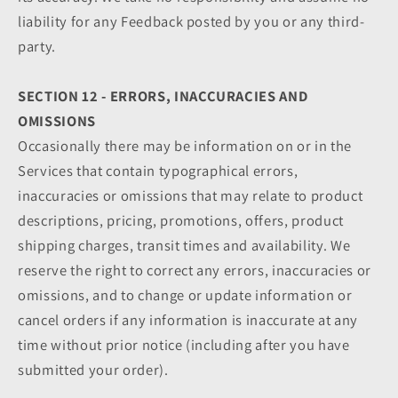
liability for any Feedback posted by you or any third-
party.
SECTION 12 - ERRORS, INACCURACIES AND
OMISSIONS
Occasionally there may be information on or in the
Services that contain typographical errors,
inaccuracies or omissions that may relate to product
descriptions, pricing, promotions, offers, product
shipping charges, transit times and availability. We
reserve the right to correct any errors, inaccuracies or
omissions, and to change or update information or
cancel orders if any information is inaccurate at any
time without prior notice (including after you have
submitted your order).