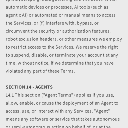
automatic devices or processes, AI tools (such as
agentic AI) or automated or manual means to access
the Services; or (f) interfere with, bypass, or
circumvent the security or authorization features,
robot exclusion headers, or other measures we employ
to restrict access to the Services. We reserve the right
to suspend, disable, or terminate your account at any
time, without notice, if we determine that you have
violated any part of these Terms.
SECTION 14 - AGENTS
14.1 This section ("Agent Terms") applies if you use,
allow, enable, or cause the deployment of an Agent to
access, use, or interact with any Services. "Agent"
means any software or service that takes autonomous
or semi-autonomous action on behalf of, or at the