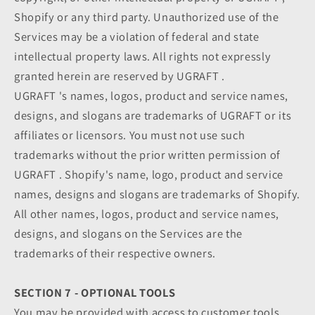
Shopify or any third party. Unauthorized use of the
Services may be a violation of federal and state
intellectual property laws. All rights not expressly
granted herein are reserved by UGRAFT .
UGRAFT 's names, logos, product and service names,
designs, and slogans are trademarks of UGRAFT or its
affiliates or licensors. You must not use such
trademarks without the prior written permission of
UGRAFT . Shopify's name, logo, product and service
names, designs and slogans are trademarks of Shopify.
All other names, logos, product and service names,
designs, and slogans on the Services are the
trademarks of their respective owners.
SECTION 7 - OPTIONAL TOOLS
You may be provided with access to customer tools