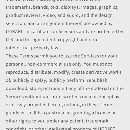
trademarks, brands, text, displays, images, graphics,
product reviews, video, and audio, and the design,
selection, and arrangement thereof, are owned by
UGRAFT , its affiliates or licensors and are protected by
U.S. and foreign patent, copyright and other
intellectual property laws.
These Terms permit you to use the Services for your
personal, non-commercial use only. You must not
reproduce, distribute, modify, create derivative works
of, publicly display, publicly perform, republish,
download, store, or transmit any of the material on the
Services without our prior written consent. Except as
expressly provided herein, nothing in these Terms
grants or shall be construed as granting a license or
other rights to you under any patent, trademark,
copyright, or other intellectual property of UGRAFT ,