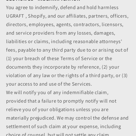
You agree to indemnify, defend and hold harmless
UGRAFT , Shopify, and our affiliates, partners, officers,
directors, employees, agents, contractors, licensors,
and service providers from any losses, damages,
liabilities or claims, including reasonable attorneys'
fees, payable to any third party due to or arising out of
(1) your breach of these Terms of Service or the
documents they incorporate by reference, (2) your
violation of any law or the rights of a third party, or (3)
your access to and use of the Services.
We will notify you of any indemnifiable claim,
provided that a failure to promptly notify will not
relieve you of your obligations unless you are
materially prejudiced. We may control the defense and
settlement of such claim at your expense, including
choice of counsel, but will not settle any claim