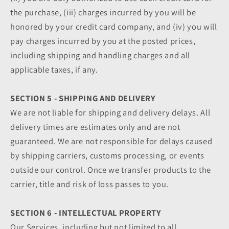
the purchase, (iii) charges incurred by you will be
honored by your credit card company, and (iv) you will
pay charges incurred by you at the posted prices,
including shipping and handling charges and all
applicable taxes, if any.
SECTION 5 - SHIPPING AND DELIVERY
We are not liable for shipping and delivery delays. All
delivery times are estimates only and are not
guaranteed. We are not responsible for delays caused
by shipping carriers, customs processing, or events
outside our control. Once we transfer products to the
carrier, title and risk of loss passes to you.
SECTION 6 - INTELLECTUAL PROPERTY
Our Services, including but not limited to all