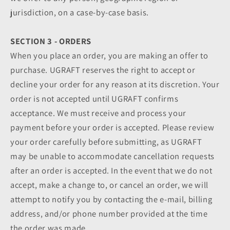
jurisdiction, on a case-by-case basis.
SECTION 3 - ORDERS
When you place an order, you are making an offer to
purchase. UGRAFT reserves the right to accept or
decline your order for any reason at its discretion. Your
order is not accepted until UGRAFT confirms
acceptance. We must receive and process your
payment before your order is accepted. Please review
your order carefully before submitting, as UGRAFT
may be unable to accommodate cancellation requests
after an order is accepted. In the event that we do not
accept, make a change to, or cancel an order, we will
attempt to notify you by contacting the e‑mail, billing
address, and/or phone number provided at the time
the order was made.