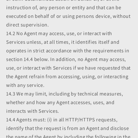
instruction of, any person or entity and that can be
executed on behalf of or using persons device, without
direct supervision.
14.2 No Agent may access, use, or interact with
Services unless, at all times, it identifies itself and
operates in strict accordance with the requirements in
section 14.4 below. In addition, no Agent may access,
use, or interact with Services if we have requested that
the Agent refrain from accessing, using, or interacting
with any service.
14.3 We may limit, including by technical measures,
whether and how any Agent accesses, uses, and
interacts with Services.
14.4 Agents must: (i) in all HTTP/HTTPS requests,
identify that the request is from an Agent and disclose
the name of the Agent by including the following in the