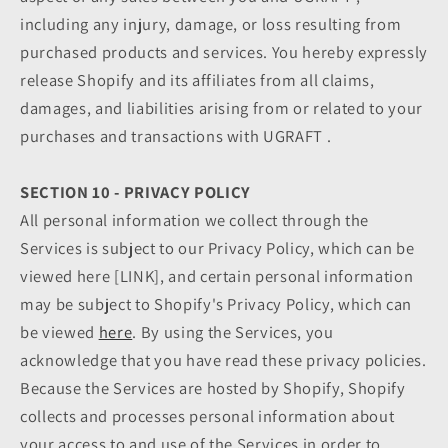
including any injury, damage, or loss resulting from
purchased products and services. You hereby expressly
release Shopify and its affiliates from all claims,
damages, and liabilities arising from or related to your
purchases and transactions with UGRAFT .
SECTION 10 - PRIVACY POLICY
All personal information we collect through the
Services is subject to our Privacy Policy, which can be
viewed here [LINK], and certain personal information
may be subject to Shopify's Privacy Policy, which can
be viewed
here
. By using the Services, you
acknowledge that you have read these privacy policies.
Because the Services are hosted by Shopify, Shopify
collects and processes personal information about
your access to and use of the Services in order to