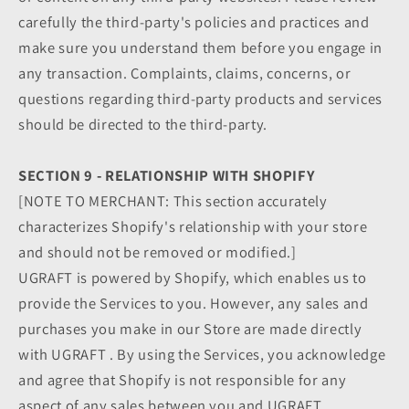
carefully the third-party's policies and practices and
make sure you understand them before you engage in
any transaction. Complaints, claims, concerns, or
questions regarding third-party products and services
should be directed to the third-party.
SECTION 9 - RELATIONSHIP WITH SHOPIFY
[NOTE TO MERCHANT: This section accurately
characterizes Shopify's relationship with your store
and should not be removed or modified.]
UGRAFT is powered by Shopify, which enables us to
provide the Services to you. However, any sales and
purchases you make in our Store are made directly
with UGRAFT . By using the Services, you acknowledge
and agree that Shopify is not responsible for any
aspect of any sales between you and UGRAFT ,