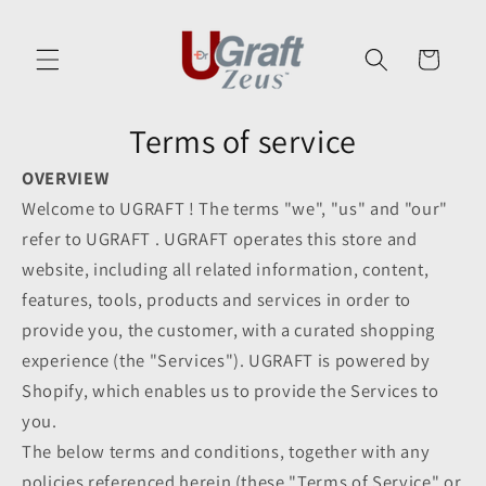
Skip to
content
Cart
Terms of service
OVERVIEW
Welcome to UGRAFT ! The terms "we", "us" and "our"
refer to UGRAFT . UGRAFT operates this store and
website, including all related information, content,
features, tools, products and services in order to
provide you, the customer, with a curated shopping
experience (the "Services"). UGRAFT is powered by
Shopify, which enables us to provide the Services to
you.
The below terms and conditions, together with any
policies referenced herein (these "Terms of Service" or