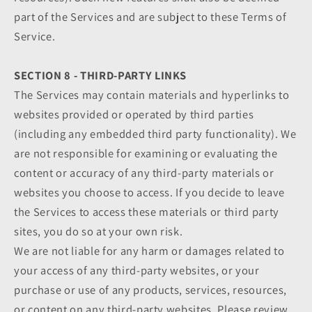
part of the Services and are subject to these Terms of
Service.
SECTION 8 - THIRD-PARTY LINKS
The Services may contain materials and hyperlinks to
websites provided or operated by third parties
(including any embedded third party functionality). We
are not responsible for examining or evaluating the
content or accuracy of any third-party materials or
websites you choose to access. If you decide to leave
the Services to access these materials or third party
sites, you do so at your own risk.
We are not liable for any harm or damages related to
your access of any third-party websites, or your
purchase or use of any products, services, resources,
or content on any third-party websites. Please review