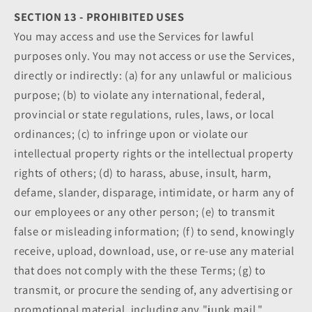
SECTION 13 - PROHIBITED USES
You may access and use the Services for lawful
purposes only. You may not access or use the Services,
directly or indirectly: (a) for any unlawful or malicious
purpose; (b) to violate any international, federal,
provincial or state regulations, rules, laws, or local
ordinances; (c) to infringe upon or violate our
intellectual property rights or the intellectual property
rights of others; (d) to harass, abuse, insult, harm,
defame, slander, disparage, intimidate, or harm any of
our employees or any other person; (e) to transmit
false or misleading information; (f) to send, knowingly
receive, upload, download, use, or re-use any material
that does not comply with the these Terms; (g) to
transmit, or procure the sending of, any advertising or
promotional material, including any "junk mail,"