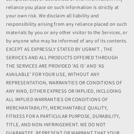
reliance you place on such information is strictly at
your own risk. We disclaim all liability and
responsibility arising from any reliance placed on such
materials by you or any other visitor to the Services, or
by anyone who may be informed of any of its contents.
EXCEPT AS EXPRESSLY STATED BY UGRAFT , THE
SERVICES AND ALL PRODUCTS OFFERED THROUGH
THE SERVICES ARE PROVIDED 'AS IS' AND 'AS
AVAILABLE' FOR YOUR USE, WITHOUT ANY
REPRESENTATION, WARRANTIES OR CONDITIONS OF
ANY KIND, EITHER EXPRESS OR IMPLIED, INCLUDING
ALL IMPLIED WARRANTIES OR CONDITIONS OF
MERCHANTABILITY, MERCHANTABLE QUALITY,
FITNESS FOR A PARTICULAR PURPOSE, DURABILITY,
TITLE, AND NON-INFRINGEMENT. WE DO NOT
GUARANTEE, REPRESENT OR WARRANT THAT YOUR