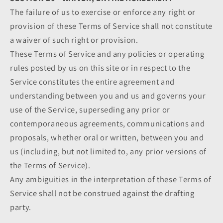
The failure of us to exercise or enforce any right or
provision of these Terms of Service shall not constitute
a waiver of such right or provision.
These Terms of Service and any policies or operating
rules posted by us on this site or in respect to the
Service constitutes the entire agreement and
understanding between you and us and governs your
use of the Service, superseding any prior or
contemporaneous agreements, communications and
proposals, whether oral or written, between you and
us (including, but not limited to, any prior versions of
the Terms of Service).
Any ambiguities in the interpretation of these Terms of
Service shall not be construed against the drafting
party.