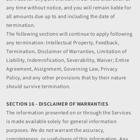
any time without notice, and you will remain liable for
all amounts due up to and including the date of
termination.
The following sections will continue to apply following
any termination: Intellectual Property, Feedback,
Termination, Disclaimer of Warranties, Limitation of
Liability, Indemnification, Severability, Waiver; Entire
Agreement, Assignment, Governing Law, Privacy
Policy, and any other provisions that by their nature
should survive termination.
SECTION 16 - DISCLAIMER OF WARRANTIES
The information presented on or through the Services
is made available solely for general information
purposes. We do not warrant the accuracy,
completeness, or usefulness of this information. Any