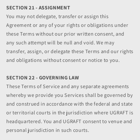
SECTION 21 - ASSIGNMENT
You may not delegate, transfer or assign this
Agreement or any of your rights or obligations under
these Terms without our prior written consent, and
any such attempt will be null and void. We may
transfer, assign, or delegate these Terms and our rights
and obligations without consent or notice to you.
SECTION 22 - GOVERNING LAW
These Terms of Service and any separate agreements
whereby we provide you Services shall be governed by
and construed in accordance with the federal and state
or territorial courts in the jurisdiction where UGRAFT is
headquartered. You and UGRAFT consent to venue and
personal jurisdiction in such courts.