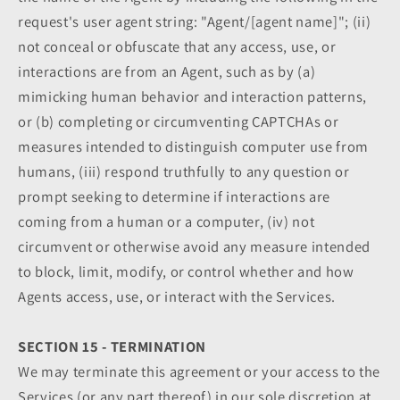
request's user agent string: "Agent/[agent name]"; (ii)
not conceal or obfuscate that any access, use, or
interactions are from an Agent, such as by (a)
mimicking human behavior and interaction patterns,
or (b) completing or circumventing CAPTCHAs or
measures intended to distinguish computer use from
humans, (iii) respond truthfully to any question or
prompt seeking to determine if interactions are
coming from a human or a computer, (iv) not
circumvent or otherwise avoid any measure intended
to block, limit, modify, or control whether and how
Agents access, use, or interact with the Services.
SECTION 15 - TERMINATION
We may terminate this agreement or your access to the
Services (or any part thereof) in our sole discretion at