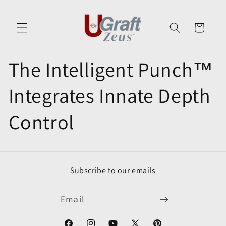
Skip to
content
Cart
The Intelligent Punch™
Integrates Innate Depth
Control
Subscribe to our emails
Email