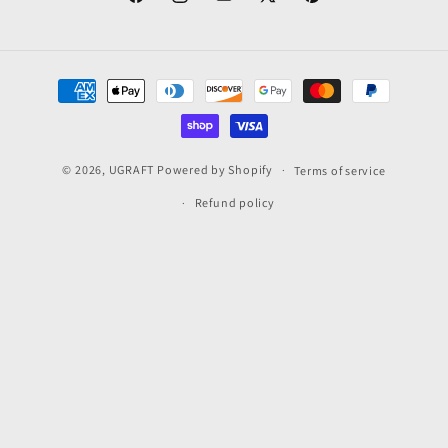
Facebook
Instagram
YouTube
X
Pinterest
(Twitter)
Payment
methods
© 2026,
UGRAFT
Powered by Shopify
Terms of service
Refund policy