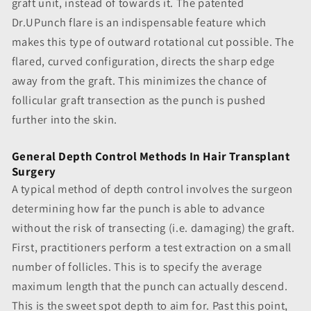
graft unit, instead of towards it. The patented
Dr.UPunch flare is an indispensable feature which
makes this type of outward rotational cut possible. The
flared, curved configuration, directs the sharp edge
away from the graft. This minimizes the chance of
follicular graft transection as the punch is pushed
further into the skin.
General Depth Control Methods In Hair Transplant
Surgery
A typical method of depth control involves the surgeon
determining how far the punch is able to advance
without the risk of transecting (i.e. damaging) the graft.
First, practitioners perform a test extraction on a small
number of follicles. This is to specify the average
maximum length that the punch can actually descend.
This is the sweet spot depth to aim for. Past this point,