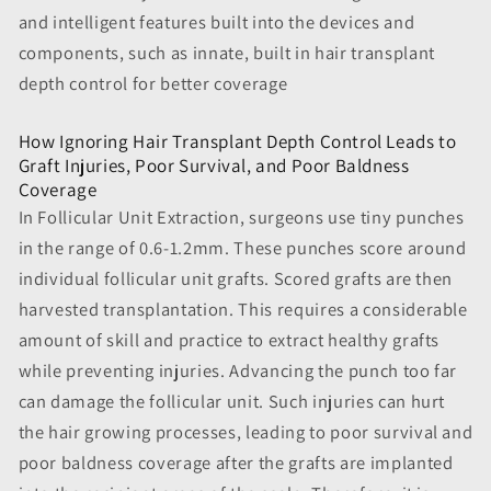
and intelligent features built into the devices and
components, such as innate, built in hair transplant
depth control for better coverage
How Ignoring Hair Transplant Depth Control Leads to
Graft Injuries, Poor Survival, and Poor Baldness
Coverage
In Follicular Unit Extraction, surgeons use tiny punches
in the range of 0.6-1.2mm. These punches score around
individual follicular unit grafts. Scored grafts are then
harvested transplantation. This requires a considerable
amount of skill and practice to extract healthy grafts
while preventing injuries. Advancing the punch too far
can damage the follicular unit. Such injuries can hurt
the hair growing processes, leading to poor survival and
poor baldness coverage after the grafts are implanted