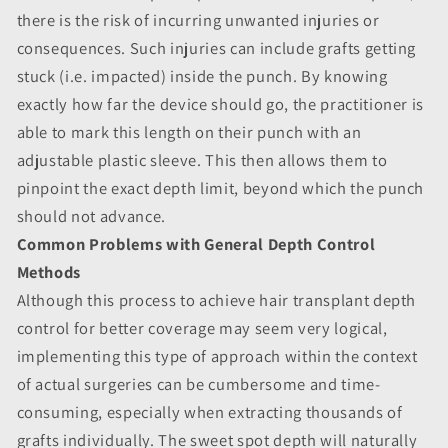
there is the risk of incurring unwanted injuries or
consequences. Such injuries can include grafts getting
stuck (i.e. impacted) inside the punch. By knowing
exactly how far the device should go, the practitioner is
able to mark this length on their punch with an
adjustable plastic sleeve. This then allows them to
pinpoint the exact depth limit, beyond which the punch
should not advance.
Common Problems with General Depth Control
Methods
Although this process to achieve hair transplant depth
control for better coverage may seem very logical,
implementing this type of approach within the context
of actual surgeries can be cumbersome and time-
consuming, especially when extracting thousands of
grafts individually. The sweet spot depth will naturally