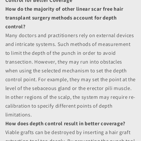
How do the majority of other linear scar free hair
transplant surgery methods account for depth
control?
Many doctors and practitioners rely on external devices
and intricate systems. Such methods of measurement
to limit the depth of the punch in order to avoid
transection. However, they may run into obstacles
when using the selected mechanism to set the depth
control point. For example, they may set the point at the
level of the sebaceous gland or the erector pili muscle.
In other regions of the scalp, the system may require re-
calibration to specify different points of depth
limitations.
How does depth control result in better coverage?
Viable grafts can be destroyed by inserting a hair graft
extraction tool too deeply. By preventing the punch tool