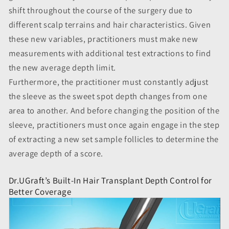
shift throughout the course of the surgery due to
different scalp terrains and hair characteristics. Given
these new variables, practitioners must make new
measurements with additional test extractions to find
the new average depth limit.
Furthermore, the practitioner must constantly adjust
the sleeve as the sweet spot depth changes from one
area to another. And before changing the position of the
sleeve, practitioners must once again engage in the step
of extracting a new set sample follicles to determine the
average depth of a score.
Dr.UGraft’s Built-In Hair Transplant Depth Control for
Better Coverage