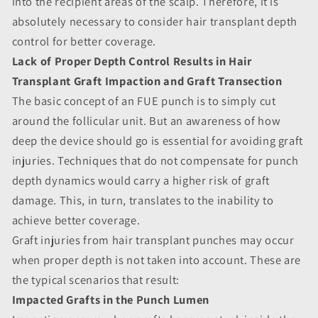
into the recipient areas of the scalp. Therefore, it is
absolutely necessary to consider hair transplant depth
control for better coverage.
Lack of Proper Depth Control Results in Hair
Transplant Graft Impaction and Graft Transection
The basic concept of an FUE punch is to simply cut
around the follicular unit. But an awareness of how
deep the device should go is essential for avoiding graft
injuries. Techniques that do not compensate for punch
depth dynamics would carry a higher risk of graft
damage. This, in turn, translates to the inability to
achieve better coverage.
Graft injuries from hair transplant punches may occur
when proper depth is not taken into account. These are
the typical scenarios that result:
Impacted Grafts in the Punch Lumen