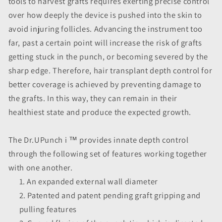
tools to harvest grafts requires exerting precise control
over how deeply the device is pushed into the skin to
avoid injuring follicles. Advancing the instrument too
far, past a certain point will increase the risk of grafts
getting stuck in the punch, or becoming severed by the
sharp edge. Therefore, hair transplant depth control for
better coverage is achieved by preventing damage to
the grafts. In this way, they can remain in their
healthiest state and produce the expected growth.
The Dr.UPunch i ™ provides innate depth control
through the following set of features working together
with one another.
An expanded external wall diameter
Patented and patent pending graft gripping and
pulling features