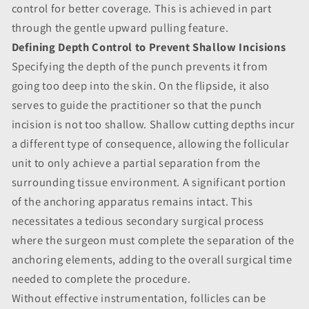
control for better coverage. This is achieved in part
through the gentle upward pulling feature.
Defining Depth Control to Prevent Shallow Incisions
Specifying the depth of the punch prevents it from
going too deep into the skin. On the flipside, it also
serves to guide the practitioner so that the punch
incision is not too shallow. Shallow cutting depths incur
a different type of consequence, allowing the follicular
unit to only achieve a partial separation from the
surrounding tissue environment. A significant portion
of the anchoring apparatus remains intact. This
necessitates a tedious secondary surgical process
where the surgeon must complete the separation of the
anchoring elements, adding to the overall surgical time
needed to complete the procedure.
Without effective instrumentation, follicles can be