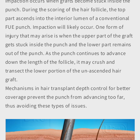
Impaction occurs when grafts become stuck inside the
punch. During the scoring of the hair follicle, the top
part ascends into the interior lumen of a conventional
FUE punch. Impaction will likely occur. One form of
injury that may arise is when the upper part of the graft
gets stuck inside the punch and the lower part remains
out of the punch. As the punch continues to advance
down the length of the follicle, it may crush and
transect the lower portion of the un-ascended hair
graft.
Mechanisms in hair transplant depth control for better
coverage prevent the punch from advancing too far,
thus avoiding these types of issues.