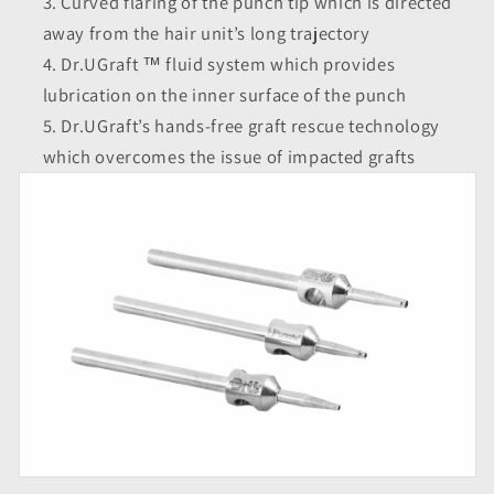
Curved flaring of the punch tip which is directed
away from the hair unit’s long trajectory
Dr.UGraft ™ fluid system which provides
lubrication on the inner surface of the punch
Dr.UGraft’s hands-free graft rescue technology
which overcomes the issue of impacted grafts