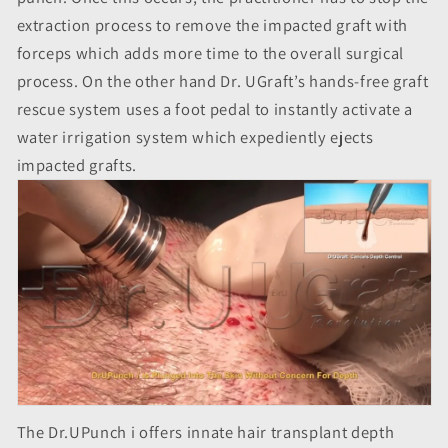
extraction process to remove the impacted graft with
forceps which adds more time to the overall surgical
process. On the other hand Dr. UGraft’s hands-free graft
rescue system uses a foot pedal to instantly activate a
water irrigation system which expediently ejects
impacted grafts.
The Dr.UPunch i offers innate hair transplant depth