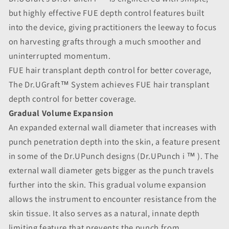
but highly effective FUE depth control features built
into the device, giving practitioners the leeway to focus
on harvesting grafts through a much smoother and
uninterrupted momentum.
FUE hair transplant depth control for better coverage,
The Dr.UGraft™ System achieves FUE hair transplant
depth control for better coverage.
Gradual Volume Expansion
An expanded external wall diameter that increases with
punch penetration depth into the skin, a feature present
in some of the Dr.UPunch designs (Dr.UPunch i ™ ). The
external wall diameter gets bigger as the punch travels
further into the skin. This gradual volume expansion
allows the instrument to encounter resistance from the
skin tissue. It also serves as a natural, innate depth
limiting feature that prevents the punch from