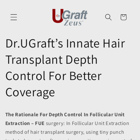
Skip to
content
Cart
Dr.UGraft’s Innate Hair
Transplant Depth
Control For Better
Coverage
The Rationale For Depth Control In Follicular Unit
Extraction – FUE
surgery: In Follicular Unit Extraction
method of hair transplant surgery, using tiny punch