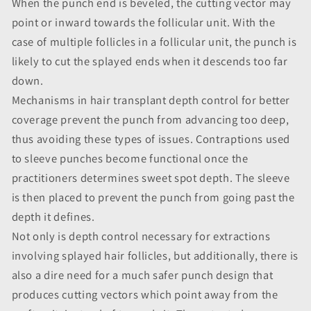
When the punch end is beveled, the cutting vector may
point or inward towards the follicular unit. With the
case of multiple follicles in a follicular unit, the punch is
likely to cut the splayed ends when it descends too far
down.
Mechanisms in hair transplant depth control for better
coverage prevent the punch from advancing too deep,
thus avoiding these types of issues. Contraptions used
to sleeve punches become functional once the
practitioners determines sweet spot depth. The sleeve
is then placed to prevent the punch from going past the
depth it defines.
Not only is depth control necessary for extractions
involving splayed hair follicles, but additionally, there is
also a dire need for a much safer punch design that
produces cutting vectors which point away from the