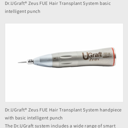
Dr.UGraft® Zeus FUE Hair Transplant System basic
intelligent punch
Dr.UGraft® Zeus FUE Hair Transplant System handpiece
with basic intelligent punch
The Dr.UGraft system includes a wide range of smart