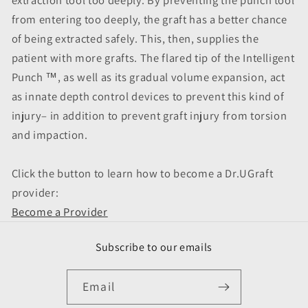
from entering too deeply, the graft has a better chance
of being extracted safely. This, then, supplies the
patient with more grafts. The flared tip of the Intelligent
Punch ™, as well as its gradual volume expansion, act
as innate depth control devices to prevent this kind of
injury– in addition to prevent graft injury from torsion
and impaction.
Click the button to learn how to become a Dr.UGraft
provider:
Become a Provider
Subscribe to our emails
Email