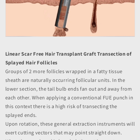
Linear Scar Free Hair Transplant Graft Transection of
Splayed Hair Follicles
Groups of 2 more follicles wrapped in a fatty tissue
sheath are naturally occurring follicular units. In the
lower section, the tail bulb ends fan out and away from
each other. When applying a conventional FUE punch in
this context there is a high risk of transecting the
splayed ends.
Upon rotation, these general extraction instruments will
exert cutting vectors that may point straight down.