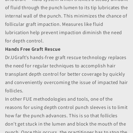
of fluid through the punch lumen to its tip lubricates the
internal wall of the punch. This minimizes the chance of
follicular graft impaction. Measures like fluid
lubrication help prevent impaction diminish the need
for depth control.
Hands Free Graft Rescue
Dr.UGraft’s hands-free graft rescue technology replaces
the need for regular techniques to accomplish hair
transplant depth control for better coverage by quickly
and conveniently overcoming the issue of impacted hair
follicles.
In other FUE methodologies and tools, one of the
reasons for using depth control punch sleeves is to limit
how far the punch advances. This is so that follicles
don’t get stuck in the lumen and block the mouth of the
punch. Once this occurs, the practitioner has to stop the