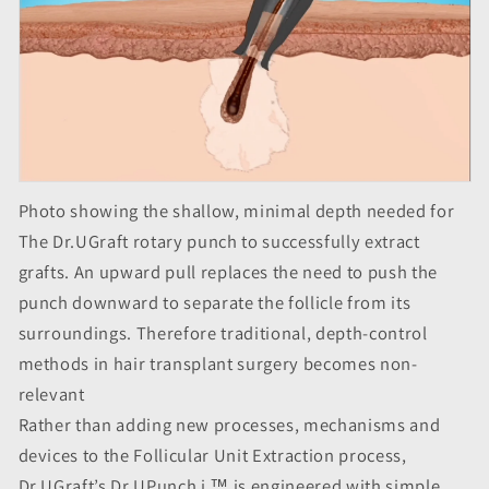
Photo showing the shallow, minimal depth needed for
The Dr.UGraft rotary punch to successfully extract
grafts. An upward pull replaces the need to push the
punch downward to separate the follicle from its
surroundings. Therefore traditional, depth-control
methods in hair transplant surgery becomes non-
relevant
Rather than adding new processes, mechanisms and
devices to the Follicular Unit Extraction process,
Dr.UGraft’s Dr.UPunch i ™ is engineered with simple,