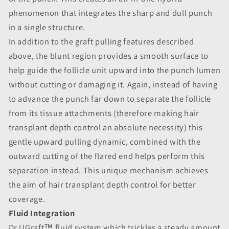
phenomenon that integrates the sharp and dull punch
in a single structure.
In addition to the graft pulling features described
above, the blunt region provides a smooth surface to
help guide the follicle unit upward into the punch lumen
without cutting or damaging it. Again, instead of having
to advance the punch far down to separate the follicle
from its tissue attachments (therefore making hair
transplant depth control an absolute necessity) this
gentle upward pulling dynamic, combined with the
outward cutting of the flared end helps perform this
separation instead. This unique mechanism achieves
the aim of hair transplant depth control for better
coverage.
Fluid Integration
Dr.UGraft™ fluid system which trickles a steady amount