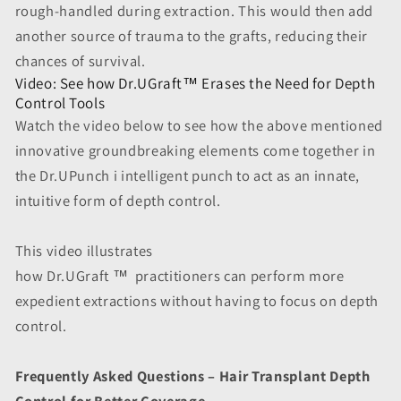
rough-handled during extraction. This would then add
another source of trauma to the grafts, reducing their
chances of survival.
Video: See how Dr.UGraft™ Erases the Need for Depth
Control Tools
Watch the video below to see how the above mentioned
innovative groundbreaking elements come together in
the Dr.UPunch i intelligent punch to act as an innate,
intuitive form of depth control.
This video illustrates
how Dr.UGraft
™
practitioners can perform more
expedient extractions without having to focus on depth
control.
Frequently Asked Questions – Hair Transplant Depth
Control for Better Coverage