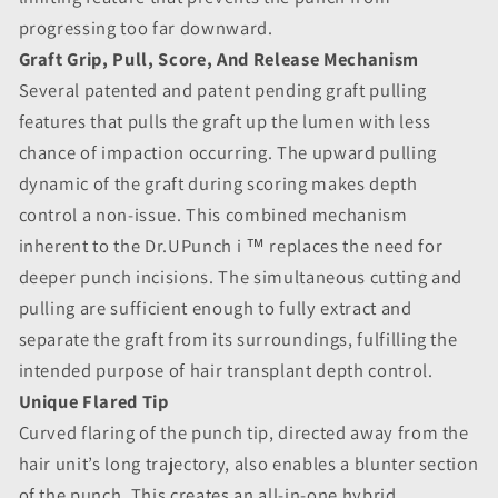
progressing too far downward.
Graft Grip, Pull, Score, And Release Mechanism
Several patented and patent pending graft pulling
features that pulls the graft up the lumen with less
chance of impaction occurring. The upward pulling
dynamic of the graft during scoring makes depth
control a non-issue. This combined mechanism
inherent to the Dr.UPunch i ™ replaces the need for
deeper punch incisions. The simultaneous cutting and
pulling are sufficient enough to fully extract and
separate the graft from its surroundings, fulfilling the
intended purpose of hair transplant depth control.
Unique Flared Tip
Curved flaring of the punch tip, directed away from the
hair unit’s long trajectory, also enables a blunter section
of the punch. This creates an all-in-one hybrid