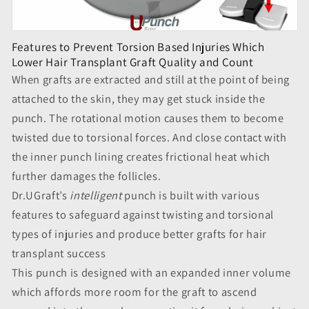
Features to Prevent Torsion Based Injuries Which
Lower Hair Transplant Graft Quality and Count
When grafts are extracted and still at the point of being
attached to the skin, they may get stuck inside the
punch. The rotational motion causes them to become
twisted due to torsional forces. And close contact with
the inner punch lining creates frictional heat which
further damages the follicles.
Dr.UGraft’s
intelligent
punch is built with various
features to safeguard against twisting and torsional
types of injuries and produce better grafts for hair
transplant success
This punch is designed with an expanded inner volume
which affords more room for the graft to ascend