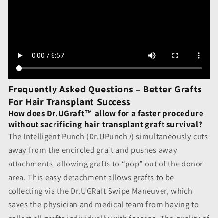
Frequently Asked Questions – Better Grafts
For Hair Transplant Success
How does Dr.UGraft™ allow for a faster procedure
without sacrificing hair transplant graft survival?
The Intelligent Punch (Dr.UPunch
i
) simultaneously cuts
away from the encircled graft and pushes away
attachments, allowing grafts to “pop” out of the donor
area. This easy detachment allows grafts to be
collecting via the Dr.UGRaft Swipe Maneuver, which
saves the physician and medical team from having to
collect all grafts individually with forceps. The quality of