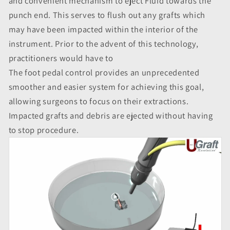
and convenient mechanism to eject Fluid towards the
punch end. This serves to flush out any grafts which
may have been impacted within the interior of the
instrument. Prior to the advent of this technology,
practitioners would have to
The foot pedal control provides an unprecedented
smoother and easier system for achieving this goal,
allowing surgeons to focus on their extractions.
Impacted grafts and debris are ejected without having
to stop procedure.