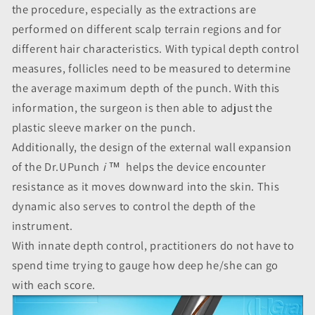
the procedure, especially as the extractions are
performed on different scalp terrain regions and for
different hair characteristics. With typical depth control
measures, follicles need to be measured to determine
the average maximum depth of the punch. With this
information, the surgeon is then able to adjust the
plastic sleeve marker on the punch.
Additionally, the design of the external wall expansion
of the Dr.UPunch
i
™ helps the device encounter
resistance as it moves downward into the skin. This
dynamic also serves to control the depth of the
instrument.
With
innate depth control, practitioners do not have to
spend time trying to gauge how deep he/she can go
with each score.