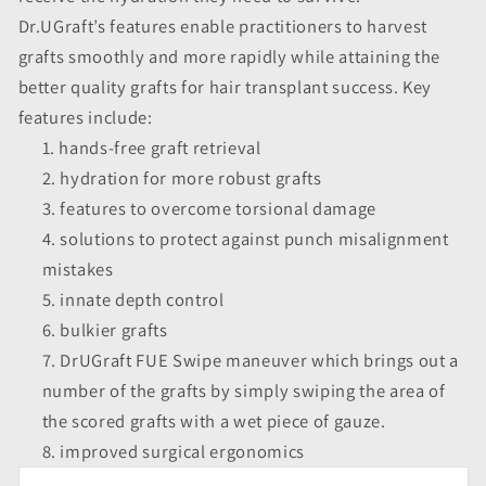
Dr.UGraft’s features enable practitioners to harvest
grafts smoothly and more rapidly while attaining the
better quality grafts for hair transplant success. Key
features include:
hands-free graft retrieval
hydration for more robust grafts
features to overcome torsional damage
solutions to protect against punch misalignment
mistakes
innate depth control
bulkier grafts
DrUGraft FUE Swipe maneuver which brings out a
number of the grafts by simply swiping the area of
the scored grafts with a wet piece of gauze.
improved surgical ergonomics