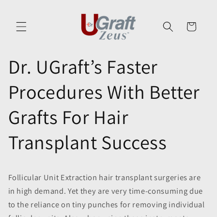
Skip to
content
Cart
Dr. UGraft’s Faster
Procedures With Better
Grafts For Hair
Transplant Success
Follicular Unit Extraction hair transplant surgeries are
in high demand. Yet they are very time-consuming due
to the reliance on tiny punches for removing individual