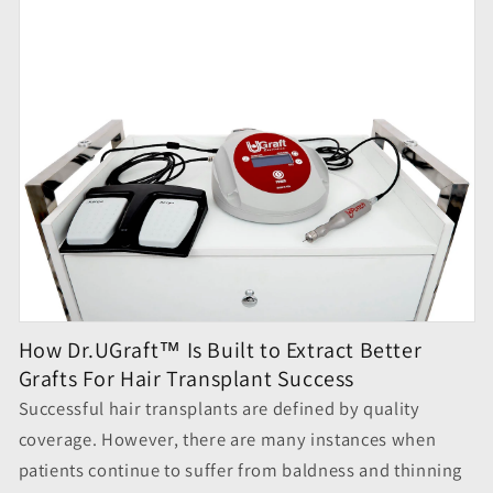
How Dr.UGraft™ Is Built to Extract Better
Grafts For Hair Transplant Success
Successful
hair transplants
are defined by quality
coverage. However, there are many instances when
patients continue to suffer from baldness and thinning