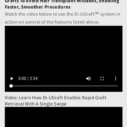
Grafts To Avoid Hair Transplant Mistakes, Enabling
Faster, Smoother Procedures
Watch the video below to see the Dr.UGraft™ system in
action on several of the features listed above.
Video: Learn How Dr.UGraft Enables Rapid Graft
Retrieval With A Single Swipe