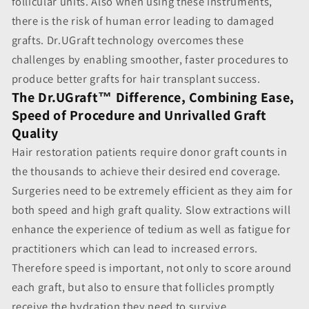
follicular units. Also when using these instruments,
there is the risk of human error leading to damaged
grafts. Dr.UGraft technology overcomes these
challenges by enabling smoother, faster procedures to
produce better grafts for hair transplant success.
The Dr.UGraft™ Difference, Combining Ease,
Speed of Procedure and Unrivalled Graft
Quality
Hair restoration patients require donor graft counts in
the thousands to achieve their desired end coverage.
Surgeries need to be extremely efficient as they aim for
both speed and high graft quality. Slow extractions will
enhance the experience of tedium as well as fatigue for
practitioners which can lead to increased errors.
Therefore speed is important, not only to score around
each graft, but also to ensure that follicles promptly
receive the hydration they need to survive.