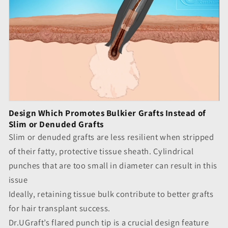
Design Which Promotes Bulkier Grafts Instead of
Slim or Denuded Grafts
Slim or denuded grafts are less resilient when stripped
of their fatty, protective tissue sheath. Cylindrical
punches that are too small in diameter can result in this
issue
Ideally, retaining tissue bulk contribute to better grafts
for hair transplant success.
Dr.UGraft’s flared punch tip is a crucial design feature