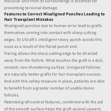
follicular unit from its surroundings is essential for
preventing torsional damage.
Features to Correct Misaligned Punches Leading to
Hair Transplant Mistakes
Misaligned punches due to human error
lead to grafts
themselves coming into contact with sharp cutting
edges. Dr.UGraft’s
intelligent
rotary punch avoids this
issue as a result of the flared punch end.
Flaring allows the sharp cutting edge to be directed
away from the follicle. What touches the graft is a dull,
smooth, non-threatening surface. Uninjured follicles
are naturally better grafts for hair transplant success.
And with this safety measure in place, patients are able
to benefit from a greater number of usable donor
follicles.
Patented graft control features, combined with the aid
of the smooth surface helps the graft ascend upward.