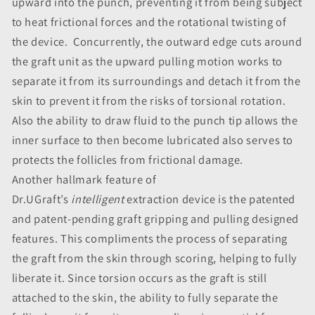
upward into the punch, preventing it from being subject
to heat frictional forces and the rotational twisting of
the device. Concurrently, the outward edge cuts around
the graft unit as the upward pulling motion works to
separate it from its surroundings and detach it from the
skin to prevent it from the risks of torsional rotation.
Also the ability to draw fluid to the punch tip allows the
inner surface to then become lubricated also serves to
protects the follicles from frictional damage.
Another hallmark feature of
Dr.UGraft’s
intelligent
extraction device is the patented
and patent-pending graft gripping and pulling designed
features. This compliments the process of separating
the graft from the skin through scoring, helping to fully
liberate it. Since torsion occurs as the graft is still
attached to the skin, the ability to fully separate the