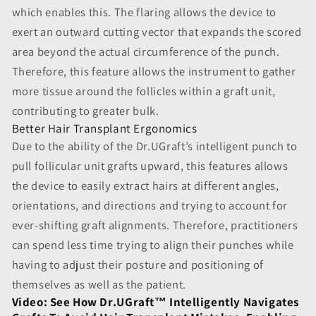
which enables this. The flaring allows the device to
exert an outward cutting vector that expands the scored
area beyond the actual circumference of the punch.
Therefore, this feature allows the instrument to gather
more tissue around the follicles within a graft unit,
contributing to greater bulk.
Better Hair Transplant Ergonomics
Due to the ability of the Dr.UGraft’s intelligent punch to
pull follicular unit grafts upward, this features allows
the device to easily extract hairs at different angles,
orientations, and directions and trying to account for
ever-shifting graft alignments. Therefore, practitioners
can spend less time trying to align their punches while
having to adjust their posture and positioning of
themselves as well as the patient.
Video: See How Dr.UGraft™ Intelligently Navigates