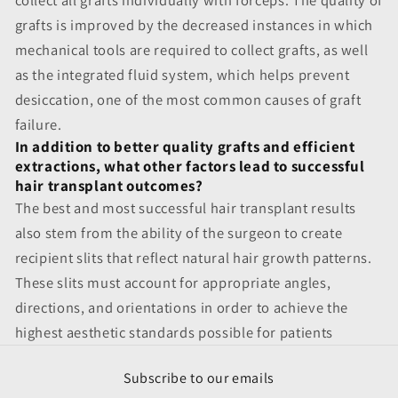
grafts is improved by the decreased instances in which
mechanical tools are required to collect grafts, as well
as the integrated fluid system, which helps prevent
desiccation, one of the most common causes of graft
failure.
In addition to better quality grafts and efficient
extractions, what other factors lead to successful
hair transplant outcomes?
The best and most successful hair transplant results
also stem from the ability of the surgeon to create
recipient slits that reflect natural hair growth patterns.
These slits must account for appropriate angles,
directions, and orientations in order to achieve the
highest aesthetic standards possible for patients
Subscribe to our emails