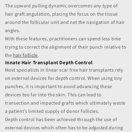
The upward pulling dynamic overcomes any type of
hair graft angulation, placing the focus on the tissue
around the follicular unit and not the navigation of hair
angles.
With these features, practitioners can spend less time
trying to correct the alignment of their punch relative to
the
hair follicle
.
Innate Hair Transplant Depth Control
Most specialists in linear scar free hair transplants rely
on external devices for depth control. When using tiny
punches, it is important to avoid advancing these
devices too far into the skin. This can lead to
transection and impacted grafts which ultimately waste
a patient’s limited supply of donor follicles.
Depth control has been achieved through the use of
external devices which often has to be adjusted during