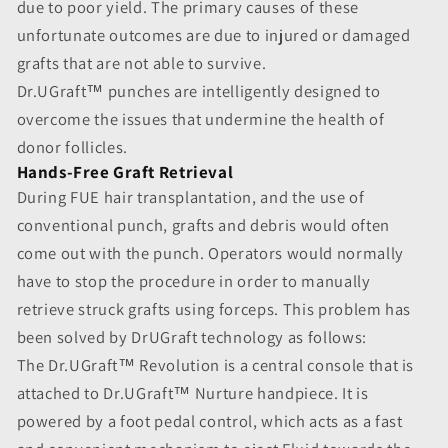
due to poor yield. The primary causes of these
unfortunate outcomes are due to injured or damaged
grafts that are not able to survive.
Dr.UGraft™ punches are intelligently designed to
overcome the issues that undermine the health of
donor follicles.
Hands-Free Graft Retrieval
During FUE hair transplantation, and the use of
conventional punch, grafts and debris would often
come out with the punch. Operators would normally
have to stop the procedure in order to manually
retrieve struck grafts using forceps. This problem has
been solved by DrUGraft technology as follows:
The Dr.UGraft™ Revolution is a central console that is
attached to Dr.UGraft™ Nurture handpiece. It is
powered by a foot pedal control, which acts as a fast