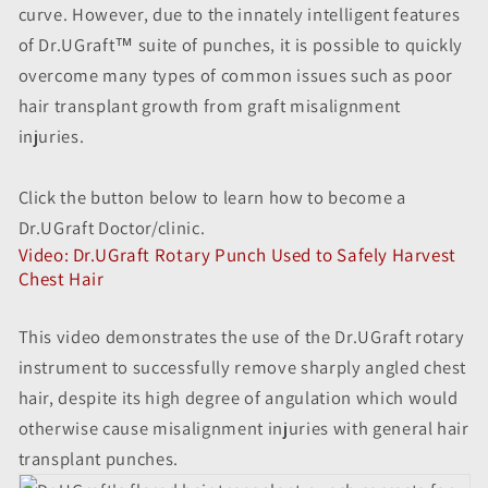
curve. However, due to the innately intelligent features
of Dr.UGraft™ suite of punches, it is possible to quickly
overcome many types of common issues such as poor
hair transplant growth from graft misalignment
injuries.
Click the button below to learn how to become a
Dr.UGraft Doctor/clinic.
Video: Dr.UGraft Rotary Punch Used to Safely Harvest
Chest Hair
This video demonstrates the use of the Dr.UGraft rotary
instrument to successfully remove sharply angled chest
hair, despite its high degree of angulation which would
otherwise cause misalignment injuries with general hair
transplant punches.