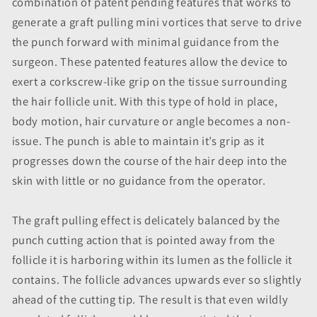
combination of patent pending features that works to
generate a graft pulling mini vortices that serve to drive
the punch forward with minimal guidance from the
surgeon. These patented features allow the device to
exert a corkscrew-like grip on the tissue surrounding
the hair follicle unit. With this type of hold in place,
body motion, hair curvature or angle becomes a non-
issue. The punch is able to maintain it’s grip as it
progresses down the course of the hair deep into the
skin with little or no guidance from the operator.
The graft pulling effect is delicately balanced by the
punch cutting action that is pointed away from the
follicle it is harboring within its lumen as the follicle it
contains. The follicle advances upwards ever so slightly
ahead of the cutting tip. The result is that even wildly