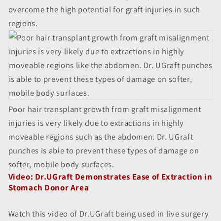
overcome the high potential for graft injuries in such
regions.
Poor hair transplant growth from graft misalignment
injuries is very likely due to extractions in highly
moveable regions such as the abdomen. Dr. UGraft
punches is able to prevent these types of damage on
softer, mobile body surfaces.
Video: Dr.UGraft Demonstrates Ease of Extraction in
Stomach Donor Area
Watch this video of Dr.UGraft being used in live surgery