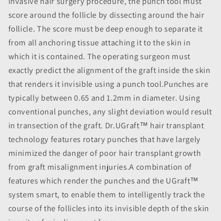
invasive hair surgery procedure, the punch tool must
score around the follicle by dissecting around the hair
follicle. The score must be deep enough to separate it
from all anchoring tissue attaching it to the skin in
which it is contained. The operating surgeon must
exactly predict the alignment of the graft inside the skin
that renders it invisible using a punch tool.Punches are
typically between 0.65 and 1.2mm in diameter. Using
conventional punches, any slight deviation would result
in transection of the graft. Dr.UGraft™ hair transplant
technology features rotary punches that have largely
minimized the danger of poor hair transplant growth
from graft misalignment injuries.A combination of
features which render the punches and the UGraft™
system smart, to enable them to intelligently track the
course of the follicles into its invisible depth of the skin