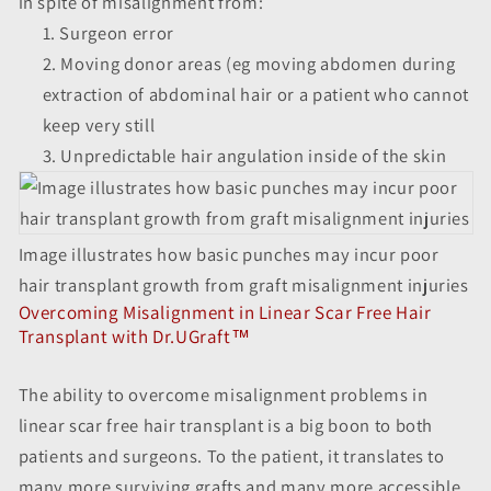
in spite of misalignment from:
Surgeon error
Moving donor areas (eg moving abdomen during
extraction of abdominal hair or a patient who cannot
keep very still
Unpredictable hair angulation inside of the skin
Image illustrates how basic punches may incur poor
hair transplant growth from graft misalignment injuries
Overcoming Misalignment in Linear Scar Free Hair
Transplant with Dr.UGraft™
The ability to overcome misalignment problems in
linear scar free hair transplant is a big boon to both
patients and surgeons. To the patient, it translates to
many more surviving grafts and many more accessible