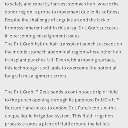
to safely and expertly harvest stomach hair, where the
donor region is prone to movement due to its softness.
Despite the challenge of angulation and the lack of
firmness inherent within this area, Dr.UGraft succeeds
in overcoming misalignment issues.
The Dr.UGraft hybrid hair transplant punch succeeds on
the mobile stomach abdominal region where other hair
transplant punches fail. Even with a moving surface,
this technology is still able to overcome the potential
for graft misalignment errors.
The Dr.UGraft™ Zeus sends a continuous drip of fluid
to the punch opening through its patented Dr.UGraft™
Nurture Hand-piece to endow Dr.UPunch tools with a
unique liquid irrigation system. This fluid irrigation
process creates a plane of fluid around the follicle