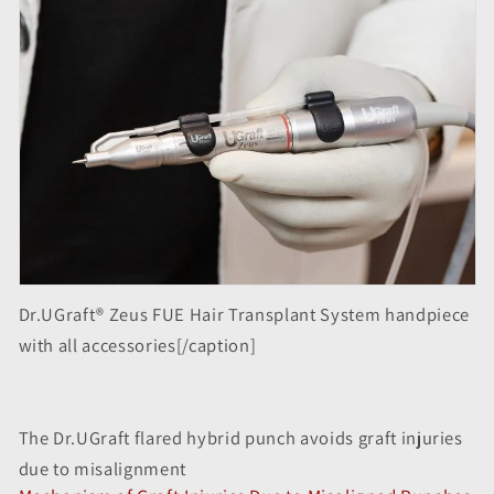
Dr.UGraft® Zeus FUE Hair Transplant System handpiece
with all accessories[/caption]
The Dr.UGraft flared hybrid punch avoids graft injuries
due to misalignment