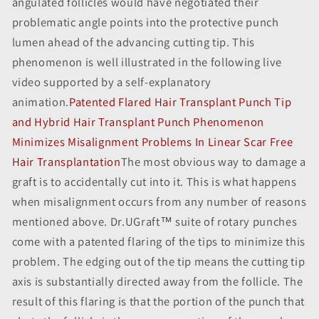
angulated follicles would have negotiated their
problematic angle points into the protective punch
lumen ahead of the advancing cutting tip. This
phenomenon is well illustrated in the following live
video supported by a self-explanatory
animation.
Patented Flared Hair Transplant Punch Tip
and Hybrid Hair Transplant Punch Phenomenon
Minimizes Misalignment Problems In Linear Scar Free
Hair Transplantation
The most obvious way to damage a
graft is to accidentally cut into it. This is what happens
when misalignment occurs from any number of reasons
mentioned above. Dr.UGraft™ suite of rotary punches
come with a patented flaring of the tips to minimize this
problem. The edging out of the tip means the cutting tip
axis is substantially directed away from the follicle. The
result of this flaring is that the portion of the punch that