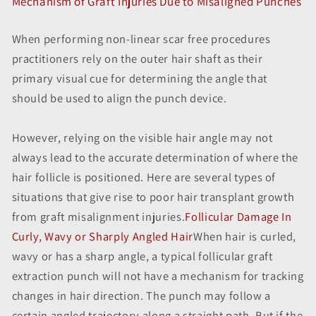
Mechanism of Graft Injuries Due to Misaligned Punches
When performing non-linear scar free procedures
practitioners rely on the outer hair shaft as their
primary visual cue for determining the angle that
should be used to align the punch device.
However, relying on the visible hair angle may not
always lead to the accurate determination of where the
hair follicle is positioned. Here are several types of
situations that give rise to poor hair transplant growth
from graft misalignment injuries.
Follicular Damage In
Curly, Wavy or Sharply Angled Hair
When hair is curled,
wavy or has a sharp angle, a typical follicular graft
extraction punch will not have a mechanism for tracking
changes in hair direction. The punch may follow a
certain angled trajectory along a straight path. But if the