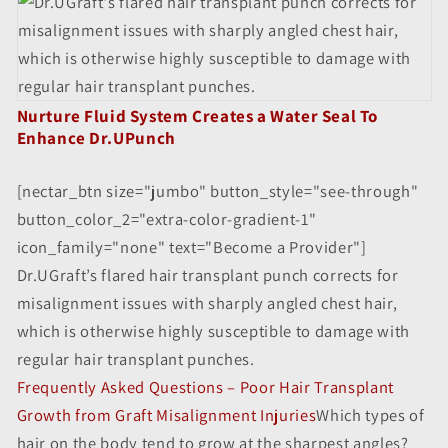
Nurture Fluid System Creates a Water Seal To
Enhance Dr.UPunch
[nectar_btn size="jumbo" button_style="see-through"
button_color_2="extra-color-gradient-1"
icon_family="none" text="Become a Provider"]
Dr.UGraft’s flared hair transplant punch corrects for
misalignment issues with sharply angled chest hair,
which is otherwise highly susceptible to damage with
regular hair transplant punches.
Frequently Asked Questions – Poor Hair Transplant
Growth from Graft Misalignment Injuries
Which types of
hair on the body tend to grow at the sharpest angles?