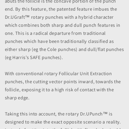
abuts the follicle is the concave portion of the punch
end. By this feature, the patented feature imbues the
Dr.UGraft™ rotary punches with a hybrid character
which combines both sharp and dull punch features in
one. This is a radical departure from traditional
punches which have been traditionally classified as
either sharp (eg the Cole punches) and dull/flat punches
(eg Harris’s SAFE punches).
With conventional rotary Follicular Unit Extraction
punches, the cutting vector points inward, towards the
follicle, exposing it to a high risk of contact with the
sharp edge.
Taking this into account, the rotary Dr.UPunch™ is
designed to make the exact opposite scenario a reality.