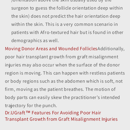
surgeon to guess the follicle orientation deep within
the skin) does not predict the hair orientation deep
within the skin. This is a very common scenario in
patients with Afro-textured hair but is found in other
demographics as well.
Moving Donor Areas and Wounded Follicles
Additionally,
poor hair transplant growth from graft misalignment
injuries may also occur when the surface of the donor
region is moving. This can happen with restless patients
or body regions such as the abdomen which is soft, not
firm, moving as the patient breathes. The motion of
body parts can easily skew the practitioner’s intended
trajectory for the punch.
Dr.UGraft™ Features For Avoiding Poor Hair
Transplant Growth from Graft Misalignment Injuries