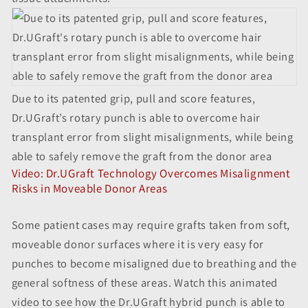
Due to its patented grip, pull and score features,
Dr.UGraft’s rotary punch is able to overcome hair
transplant error from slight misalignments, while being
able to safely remove the graft from the donor area
Video: Dr.UGraft Technology Overcomes Misalignment
Risks in Moveable Donor Areas
Some patient cases may require grafts taken from soft,
moveable donor surfaces where it is very easy for
punches to become misaligned due to breathing and the
general softness of these areas. Watch this animated
video to see how the Dr.UGraft hybrid punch is able to