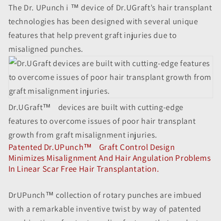
The Dr. UPunch i ™ device of Dr.UGraft’s hair transplant
technologies has been designed with several unique
features that help prevent graft injuries due to
misaligned punches.
Dr.UGraft
™
devices are built with cutting-edge
features to overcome issues of poor hair transplant
growth from graft misalignment injuries.
Patented Dr.UPunch
™
Graft Control Design
Minimizes Misalignment And Hair Angulation Problems
In Linear Scar Free Hair Transplantation.
DrUPunch™ collection of rotary punches are imbued
with a remarkable inventive twist by way of patented