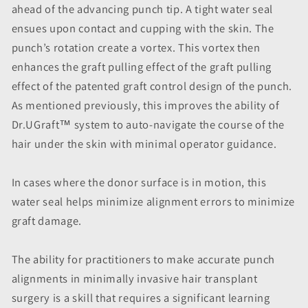
ahead of the advancing punch tip. A tight water seal
ensues upon contact and cupping with the skin. The
punch’s rotation create a vortex. This vortex then
enhances the graft pulling effect of the graft pulling
effect of the patented graft control design of the punch.
As mentioned previously, this improves the ability of
Dr.UGraft™ system to auto-navigate the course of the
hair under the skin with minimal operator guidance.
In cases where the donor surface is in motion, this
water seal helps minimize alignment errors to minimize
graft damage.
The ability for practitioners to make accurate punch
alignments in minimally invasive hair transplant
surgery is a skill that requires a significant learning