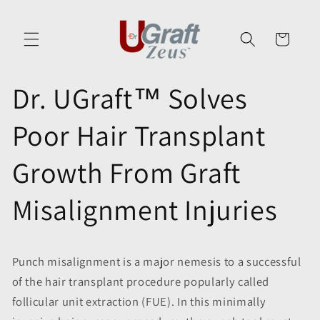
Skip to
content
Cart
Dr. UGraft™ Solves
Poor Hair Transplant
Growth From Graft
Misalignment Injuries
Punch misalignment is a major nemesis to a successful
of the hair transplant procedure popularly called
follicular unit extraction (FUE). In this minimally