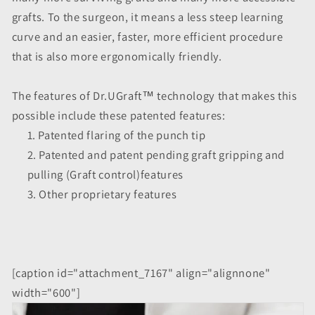
grafts. To the surgeon, it means a less steep learning
curve and an easier, faster, more efficient procedure
that is also more ergonomically friendly.
The features of Dr.UGraft™ technology that makes this
possible include these patented features:
Patented flaring of the punch tip
Patented and patent pending graft gripping and
pulling (Graft control)features
Other proprietary features
[caption id="attachment_7167" align="alignnone"
width="600"]