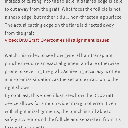
Instead of cutting into the follicle, it’s flared edge is able
to cut away from the graft. What faces the follicle is not
a sharp edge, but rather a dull, non-threatening surface.
The actual cutting edge on the flare is directed away
from the graft.
Video: Dr.UGraft Overcomes Misalignment Issues
Watch this video to see how general hair transplant
punches require an exact alignment and are otherwise
prone to severing the graft. Achieving accuracy is often
a hit-or-miss situation, as the second extraction to the
right shows.
By contrast, this video illustrates how the Dr.UGraft
device allows for a much wider margin of error. Even
with slight misalignments, the punch is still able to
safely score around the follicle and separate it from it’s
tissue attachments.