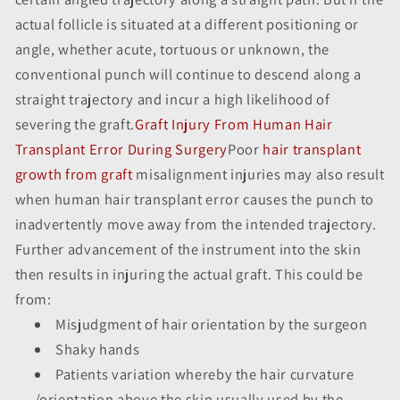
actual follicle is situated at a different positioning or
angle, whether acute, tortuous or unknown, the
conventional punch will continue to descend along a
straight trajectory and incur a high likelihood of
severing the graft.
Graft Injury From Human Hair
Transplant Error During Surgery
Poor
hair transplant
growth from graft
misalignment injuries may also result
when human hair transplant error causes the punch to
inadvertently move away from the intended trajectory.
Further advancement of the instrument into the skin
then results in injuring the actual graft. This could be
from:
Misjudgment of hair orientation by the surgeon
Shaky hands
Patients variation whereby the hair curvature
/orientation above the skin usually used by the