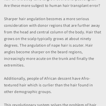
Are these more subject to human hair transplant error?
Sharper hair angulation becomes a more serious
consideration with donor regions that are further away
from the head and central column of the body. Hair that
grows on the scalp typically grows at about ninety
degrees. The angulation of nape hair is acuter. Hair
angles become sharper on the beard regions,
increasingly more acute on the trunk and finally the
extremities.
Additionally, people of African descent have Afro-
textured hair which is curlier than the hair found in
other demographic groups.
This revolutionary system solves the problem of hair