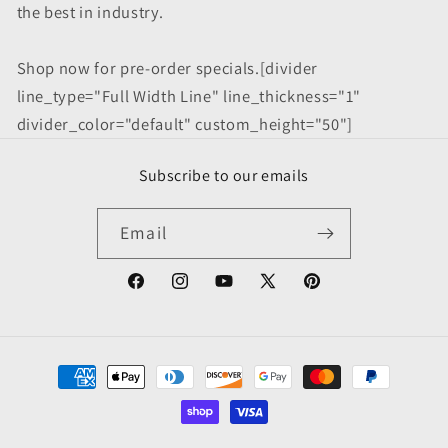
the best in industry.
Shop now for pre-order specials.[divider
line_type="Full Width Line" line_thickness="1"
divider_color="default" custom_height="50"]
Subscribe to our emails
Email
Facebook
Instagram
YouTube
X
Pinterest
(Twitter)
Payment
methods