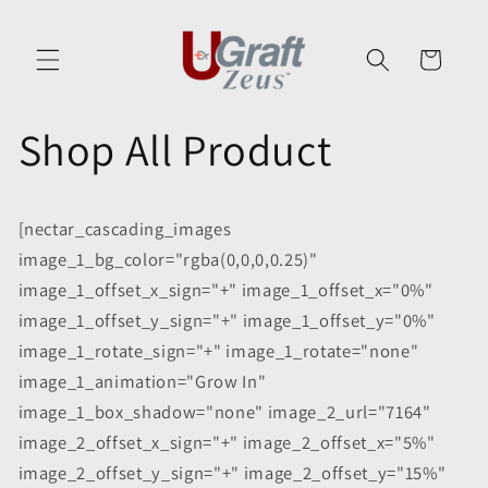
Skip to
content
Cart
Shop All Product
[nectar_cascading_images
image_1_bg_color="rgba(0,0,0,0.25)"
image_1_offset_x_sign="+" image_1_offset_x="0%"
image_1_offset_y_sign="+" image_1_offset_y="0%"
image_1_rotate_sign="+" image_1_rotate="none"
image_1_animation="Grow In"
image_1_box_shadow="none" image_2_url="7164"
image_2_offset_x_sign="+" image_2_offset_x="5%"
image_2_offset_y_sign="+" image_2_offset_y="15%"