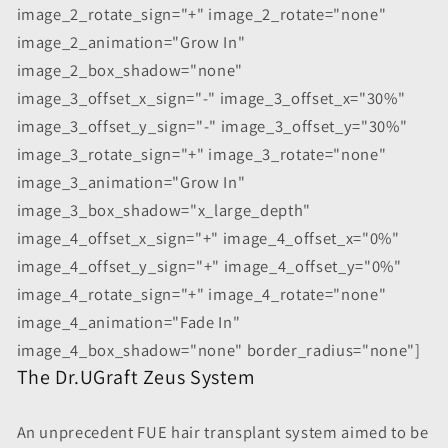
image_2_rotate_sign="+" image_2_rotate="none"
image_2_animation="Grow In"
image_2_box_shadow="none"
image_3_offset_x_sign="-" image_3_offset_x="30%"
image_3_offset_y_sign="-" image_3_offset_y="30%"
image_3_rotate_sign="+" image_3_rotate="none"
image_3_animation="Grow In"
image_3_box_shadow="x_large_depth"
image_4_offset_x_sign="+" image_4_offset_x="0%"
image_4_offset_y_sign="+" image_4_offset_y="0%"
image_4_rotate_sign="+" image_4_rotate="none"
image_4_animation="Fade In"
image_4_box_shadow="none" border_radius="none"]
The Dr.UGraft Zeus System
An unprecedent FUE hair transplant system aimed to be