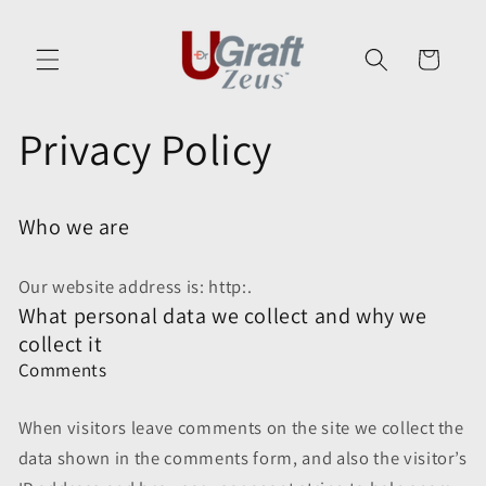
Skip to
content
Cart
Privacy Policy
Who we are
Our website address is: http:.
What personal data we collect and why we
collect it
Comments
When visitors leave comments on the site we collect the
data shown in the comments form, and also the visitor’s