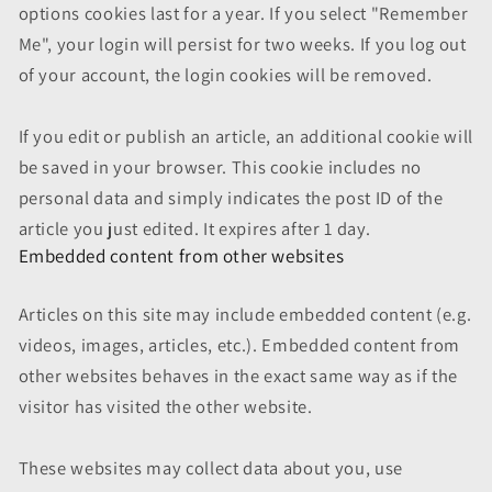
options cookies last for a year. If you select "Remember
Me", your login will persist for two weeks. If you log out
of your account, the login cookies will be removed.
If you edit or publish an article, an additional cookie will
be saved in your browser. This cookie includes no
personal data and simply indicates the post ID of the
article you just edited. It expires after 1 day.
Embedded content from other websites
Articles on this site may include embedded content (e.g.
videos, images, articles, etc.). Embedded content from
other websites behaves in the exact same way as if the
visitor has visited the other website.
These websites may collect data about you, use