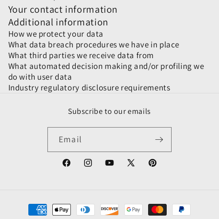
Your contact information
Additional information
How we protect your data
What data breach procedures we have in place
What third parties we receive data from
What automated decision making and/or profiling we
do with user data
Industry regulatory disclosure requirements
Subscribe to our emails
Email
Facebook
Instagram
YouTube
X
Pinterest
(Twitter)
Payment
methods