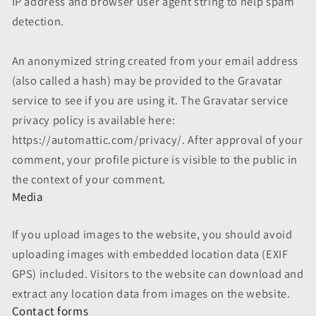
IP address and browser user agent string to help spam
detection.
An anonymized string created from your email address
(also called a hash) may be provided to the Gravatar
service to see if you are using it. The Gravatar service
privacy policy is available here:
https://automattic.com/privacy/. After approval of your
comment, your profile picture is visible to the public in
the context of your comment.
Media
If you upload images to the website, you should avoid
uploading images with embedded location data (EXIF
GPS) included. Visitors to the website can download and
extract any location data from images on the website.
Contact forms