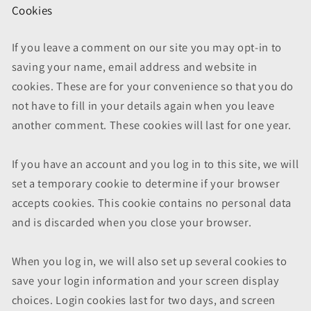
Cookies
If you leave a comment on our site you may opt-in to
saving your name, email address and website in
cookies. These are for your convenience so that you do
not have to fill in your details again when you leave
another comment. These cookies will last for one year.
If you have an account and you log in to this site, we will
set a temporary cookie to determine if your browser
accepts cookies. This cookie contains no personal data
and is discarded when you close your browser.
When you log in, we will also set up several cookies to
save your login information and your screen display
choices. Login cookies last for two days, and screen