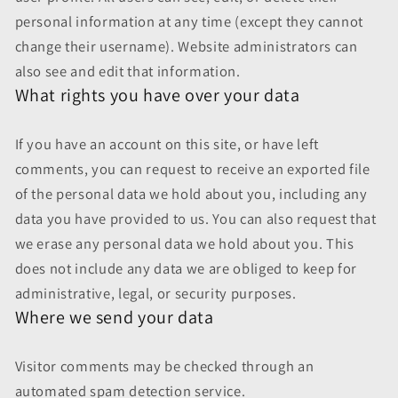
personal information at any time (except they cannot
change their username). Website administrators can
also see and edit that information.
What rights you have over your data
If you have an account on this site, or have left
comments, you can request to receive an exported file
of the personal data we hold about you, including any
data you have provided to us. You can also request that
we erase any personal data we hold about you. This
does not include any data we are obliged to keep for
administrative, legal, or security purposes.
Where we send your data
Visitor comments may be checked through an
automated spam detection service.