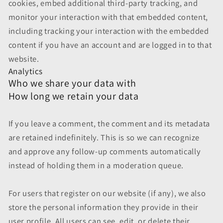
cookies, embed additional third-party tracking, and
monitor your interaction with that embedded content,
including tracking your interaction with the embedded
content if you have an account and are logged in to that
website.
Analytics
Who we share your data with
How long we retain your data
If you leave a comment, the comment and its metadata
are retained indefinitely. This is so we can recognize
and approve any follow-up comments automatically
instead of holding them in a moderation queue.
For users that register on our website (if any), we also
store the personal information they provide in their
user profile. All users can see, edit, or delete their